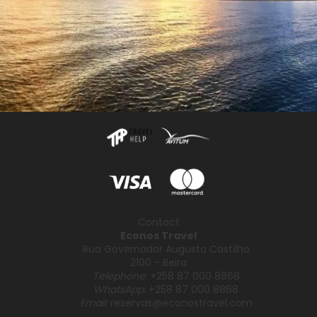
Contact
Econos Travel
Rua Governador Augusto Castilho
2100 - Beira
Telephone:
+258 87 000 8868
WhatsApp:
+258 87 000 8868
Email:
reservas@econostravel.com