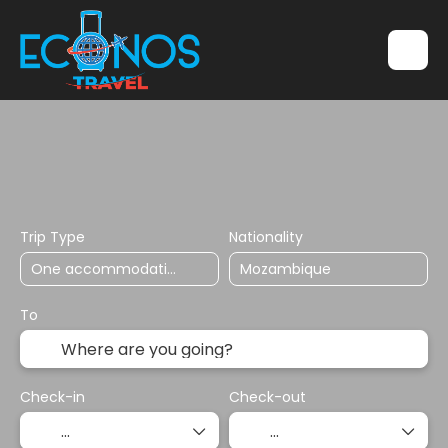
Transports
Accommodation
Multidestination
Trip Type
Nationality
To
Check-in
Check-out