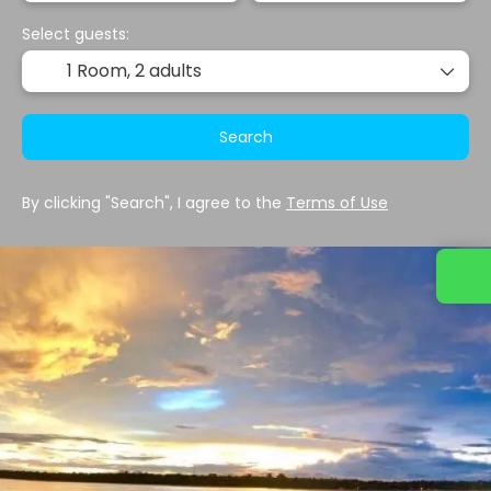
Select guests:
1 Room,
2 adults
Search
By clicking "Search", I agree to the
Terms of Use
Contact us