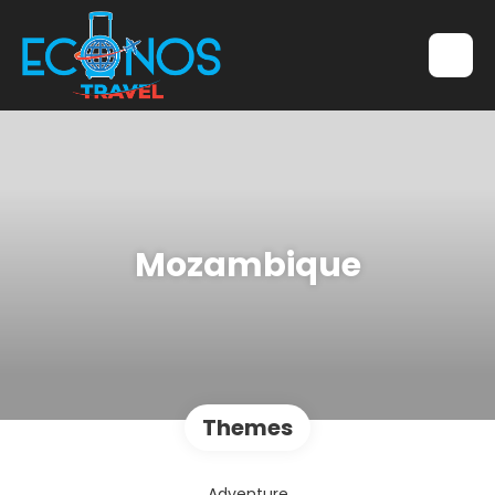
Mozambique
Themes
Adventure