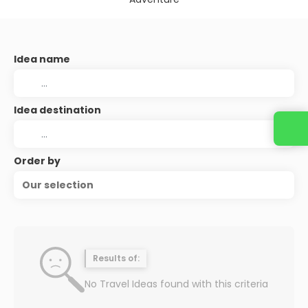
Idea name
Idea destination
Order by
Our selection
Results of:
No Travel Ideas found with this criteria